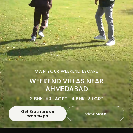
OWN YOUR WEEKEND ESCAPE
WEEKEND VILLAS NEAR
AHMEDABAD
2 BHK: 90 LACS* | 4 BHK: 2.1 CR*
Get Brochure on
View More
WhatsApp