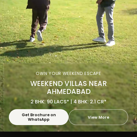
OWN YOUR WEEKEND ESCAPE
WEEKEND VILLAS NEAR
AHMEDABAD
2 BHK: 90 LACS* | 4 BHK: 2.1 CR*
Get Brochure on
View More
WhatsApp