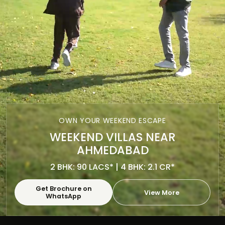
OWN YOUR WEEKEND ESCAPE
WEEKEND VILLAS NEAR
AHMEDABAD
2 BHK: 90 LACS* | 4 BHK: 2.1 CR*
Get Brochure on
View More
WhatsApp