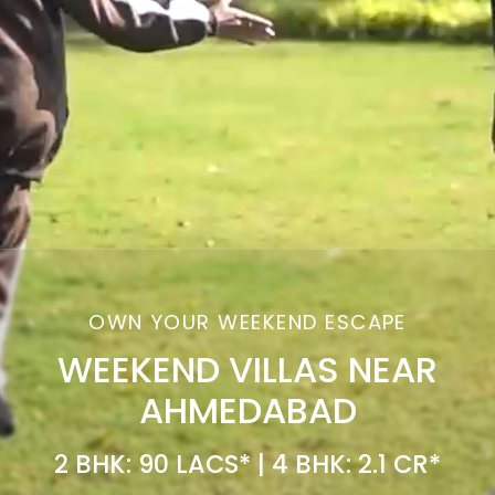
OWN YOUR WEEKEND ESCAPE
WEEKEND VILLAS NEAR
AHMEDABAD
2 BHK: 90 LACS* | 4 BHK: 2.1 CR*