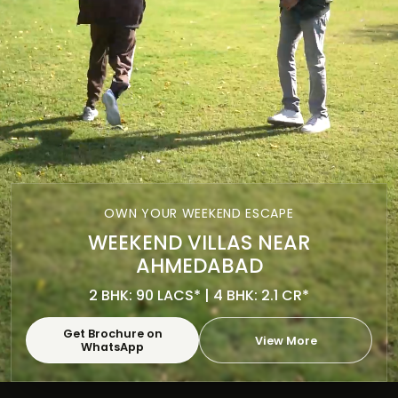
OWN YOUR WEEKEND ESCAPE
WEEKEND VILLAS NEAR
AHMEDABAD
2 BHK: 90 LACS* | 4 BHK: 2.1 CR*
Get Brochure on
View More
WhatsApp