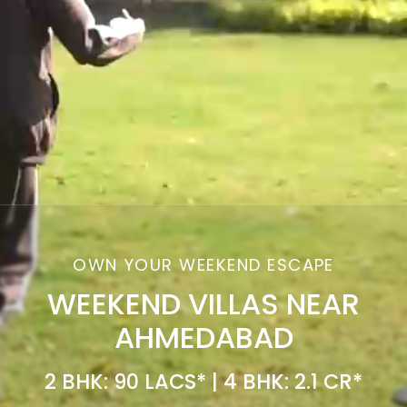
OWN YOUR WEEKEND ESCAPE
WEEKEND VILLAS NEAR
AHMEDABAD
2 BHK: 90 LACS* | 4 BHK: 2.1 CR*