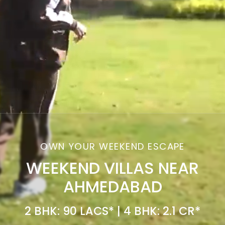
OWN YOUR WEEKEND ESCAPE
WEEKEND VILLAS NEAR
AHMEDABAD
2 BHK: 90 LACS* | 4 BHK: 2.1 CR*