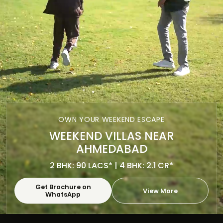
OWN YOUR WEEKEND ESCAPE
WEEKEND VILLAS NEAR
AHMEDABAD
2 BHK: 90 LACS* | 4 BHK: 2.1 CR*
Get Brochure on
View More
WhatsApp