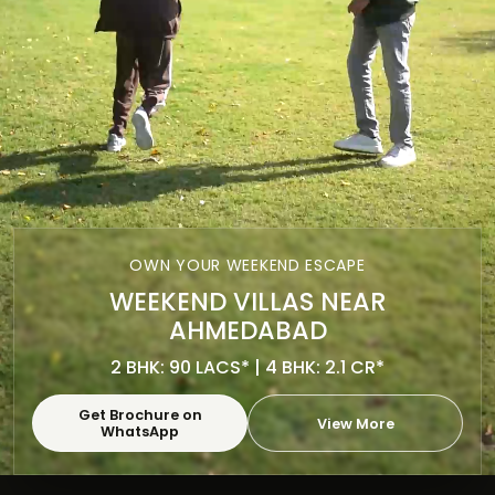
OWN YOUR WEEKEND ESCAPE
WEEKEND VILLAS NEAR
AHMEDABAD
2 BHK: 90 LACS* | 4 BHK: 2.1 CR*
Get Brochure on
View More
WhatsApp