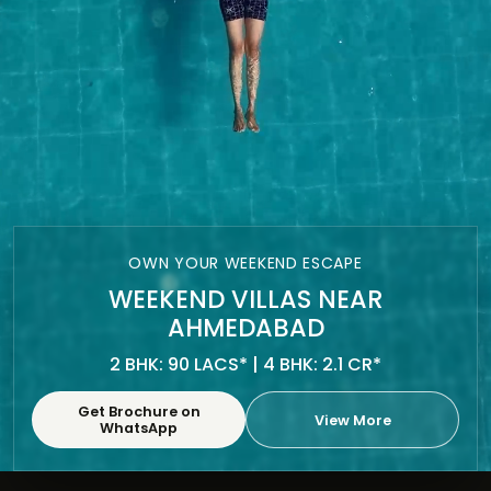
OWN YOUR WEEKEND ESCAPE
WEEKEND VILLAS NEAR
AHMEDABAD
2 BHK: 90 LACS* | 4 BHK: 2.1 CR*
Get Brochure on
View More
WhatsApp