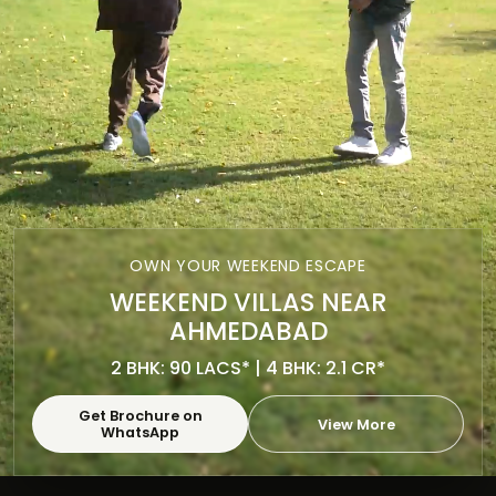
OWN YOUR WEEKEND ESCAPE
WEEKEND VILLAS NEAR
AHMEDABAD
2 BHK: 90 LACS* | 4 BHK: 2.1 CR*
Get Brochure on
View More
WhatsApp