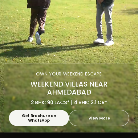
OWN YOUR WEEKEND ESCAPE
WEEKEND VILLAS NEAR
AHMEDABAD
2 BHK: 90 LACS* | 4 BHK: 2.1 CR*
Get Brochure on
View More
WhatsApp