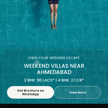
OWN YOUR WEEKEND ESCAPE
WEEKEND VILLAS NEAR
AHMEDABAD
2 BHK: 90 LACS* | 4 BHK: 2.1 CR*
Get Brochure on
View More
WhatsApp