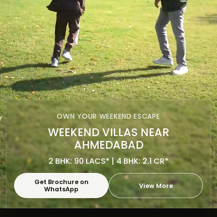
OWN YOUR WEEKEND ESCAPE
WEEKEND VILLAS NEAR
AHMEDABAD
2 BHK: 90 LACS* | 4 BHK: 2.1 CR*
Get Brochure on
View More
WhatsApp