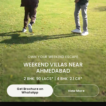
OWN YOUR WEEKEND ESCAPE
WEEKEND VILLAS NEAR
AHMEDABAD
2 BHK: 90 LACS* | 4 BHK: 2.1 CR*
Get Brochure on
View More
WhatsApp