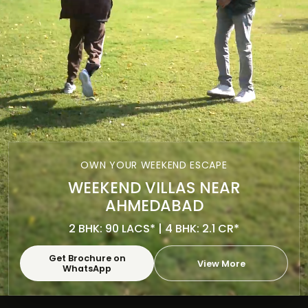
OWN YOUR WEEKEND ESCAPE
WEEKEND VILLAS NEAR
AHMEDABAD
2 BHK: 90 LACS* | 4 BHK: 2.1 CR*
Get Brochure on
View More
WhatsApp