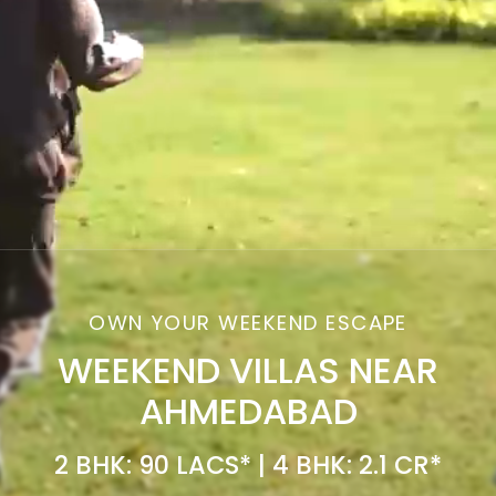
OWN YOUR WEEKEND ESCAPE
WEEKEND VILLAS NEAR
AHMEDABAD
2 BHK: 90 LACS* | 4 BHK: 2.1 CR*