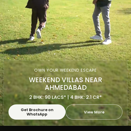
OWN YOUR WEEKEND ESCAPE
WEEKEND VILLAS NEAR
AHMEDABAD
2 BHK: 90 LACS* | 4 BHK: 2.1 CR*
Get Brochure on
View More
WhatsApp