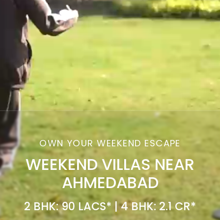
OWN YOUR WEEKEND ESCAPE
WEEKEND VILLAS NEAR
AHMEDABAD
2 BHK: 90 LACS* | 4 BHK: 2.1 CR*