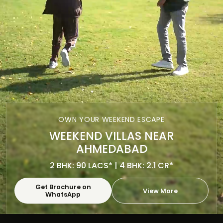
OWN YOUR WEEKEND ESCAPE
WEEKEND VILLAS NEAR
AHMEDABAD
2 BHK: 90 LACS* | 4 BHK: 2.1 CR*
Get Brochure on
View More
WhatsApp