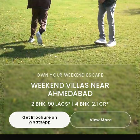
OWN YOUR WEEKEND ESCAPE
WEEKEND VILLAS NEAR
AHMEDABAD
2 BHK: 90 LACS* | 4 BHK: 2.1 CR*
Get Brochure on
View More
WhatsApp