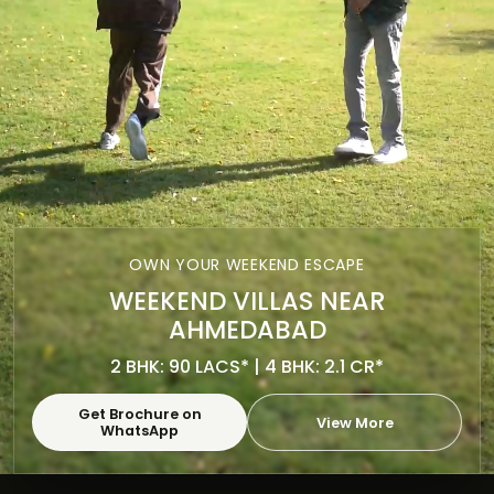
OWN YOUR WEEKEND ESCAPE
WEEKEND VILLAS NEAR
AHMEDABAD
2 BHK: 90 LACS* | 4 BHK: 2.1 CR*
Get Brochure on
View More
WhatsApp