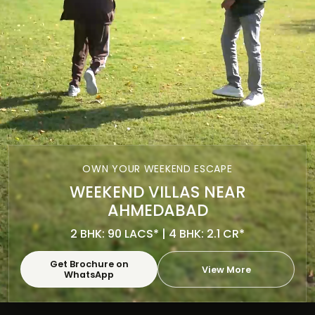
OWN YOUR WEEKEND ESCAPE
WEEKEND VILLAS NEAR
AHMEDABAD
2 BHK: 90 LACS* | 4 BHK: 2.1 CR*
Get Brochure on
View More
WhatsApp