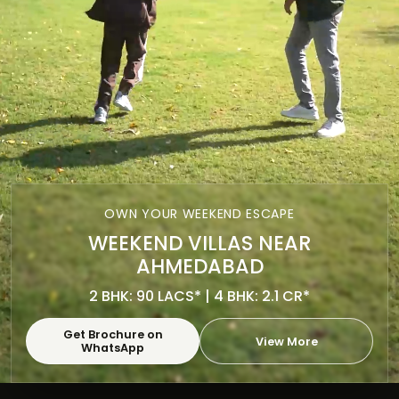
OWN YOUR WEEKEND ESCAPE
WEEKEND VILLAS NEAR
AHMEDABAD
2 BHK: 90 LACS* | 4 BHK: 2.1 CR*
Get Brochure on
View More
WhatsApp