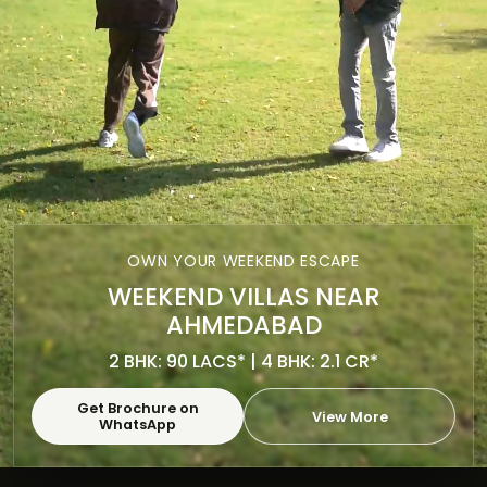
OWN YOUR WEEKEND ESCAPE
WEEKEND VILLAS NEAR
AHMEDABAD
2 BHK: 90 LACS* | 4 BHK: 2.1 CR*
Get Brochure on
View More
WhatsApp