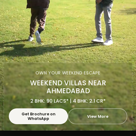
OWN YOUR WEEKEND ESCAPE
WEEKEND VILLAS NEAR
AHMEDABAD
2 BHK: 90 LACS* | 4 BHK: 2.1 CR*
Get Brochure on
View More
WhatsApp