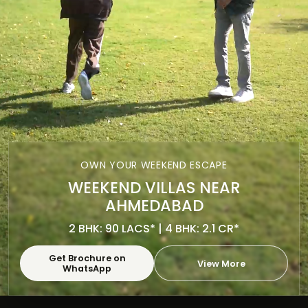
OWN YOUR WEEKEND ESCAPE
WEEKEND VILLAS NEAR
AHMEDABAD
2 BHK: 90 LACS* | 4 BHK: 2.1 CR*
Get Brochure on
View More
WhatsApp