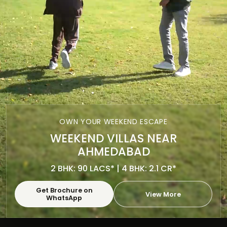
OWN YOUR WEEKEND ESCAPE
WEEKEND VILLAS NEAR
AHMEDABAD
2 BHK: 90 LACS* | 4 BHK: 2.1 CR*
Get Brochure on
View More
WhatsApp