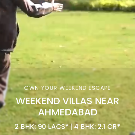
OWN YOUR WEEKEND ESCAPE
WEEKEND VILLAS NEAR
AHMEDABAD
2 BHK: 90 LACS* | 4 BHK: 2.1 CR*