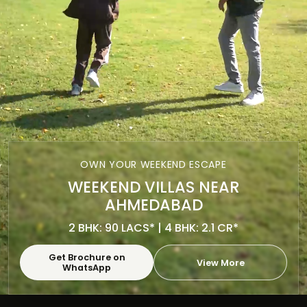
OWN YOUR WEEKEND ESCAPE
WEEKEND VILLAS NEAR
AHMEDABAD
2 BHK: 90 LACS* | 4 BHK: 2.1 CR*
Get Brochure on
View More
WhatsApp