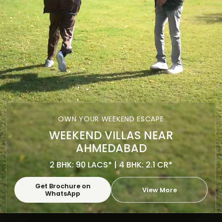
OWN YOUR WEEKEND ESCAPE
WEEKEND VILLAS NEAR
AHMEDABAD
2 BHK: 90 LACS* | 4 BHK: 2.1 CR*
Get Brochure on
View More
WhatsApp