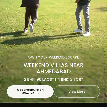
OWN YOUR WEEKEND ESCAPE
WEEKEND VILLAS NEAR
AHMEDABAD
2 BHK: 90 LACS* | 4 BHK: 2.1 CR*
Get Brochure on
View More
WhatsApp