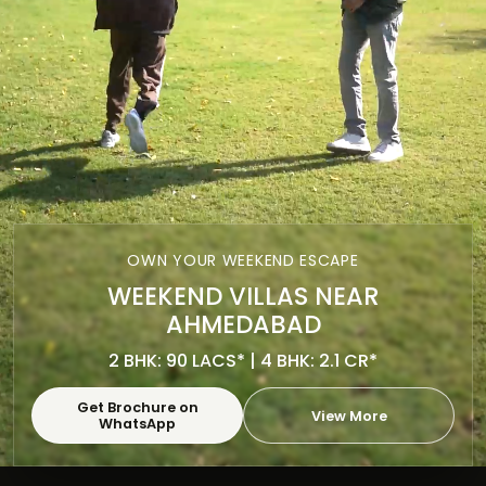
OWN YOUR WEEKEND ESCAPE
WEEKEND VILLAS NEAR
AHMEDABAD
2 BHK: 90 LACS* | 4 BHK: 2.1 CR*
Get Brochure on
View More
WhatsApp