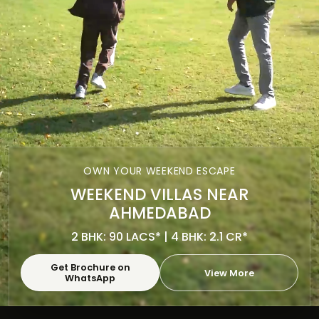
OWN YOUR WEEKEND ESCAPE
WEEKEND VILLAS NEAR
AHMEDABAD
2 BHK: 90 LACS* | 4 BHK: 2.1 CR*
Get Brochure on
View More
WhatsApp