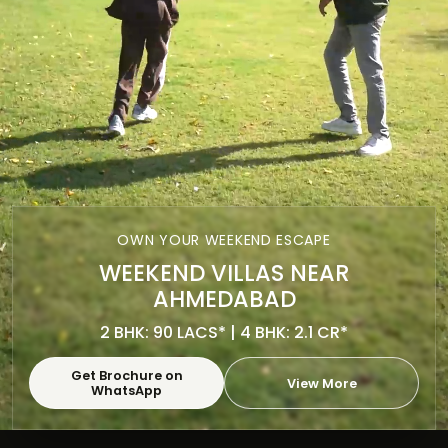
OWN YOUR WEEKEND ESCAPE
WEEKEND VILLAS NEAR
AHMEDABAD
2 BHK: 90 LACS* | 4 BHK: 2.1 CR*
Get Brochure on
View More
WhatsApp