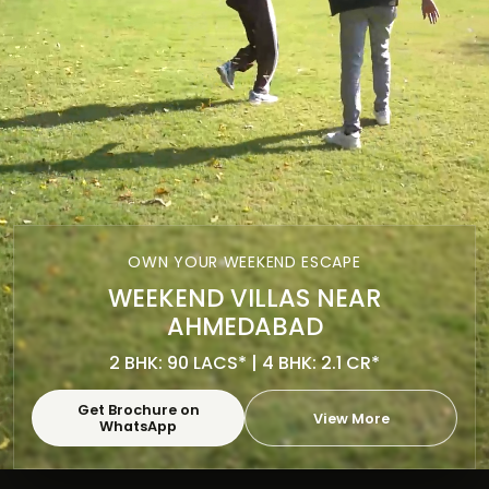
OWN YOUR WEEKEND ESCAPE
WEEKEND VILLAS NEAR
AHMEDABAD
2 BHK: 90 LACS* | 4 BHK: 2.1 CR*
Get Brochure on
View More
WhatsApp