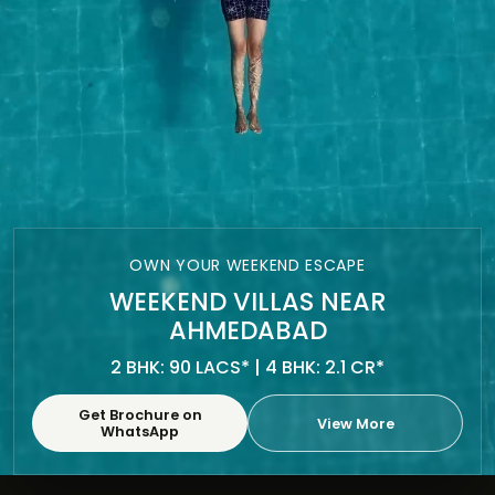
OWN YOUR WEEKEND ESCAPE
WEEKEND VILLAS NEAR
AHMEDABAD
2 BHK: 90 LACS* | 4 BHK: 2.1 CR*
Get Brochure on
View More
WhatsApp