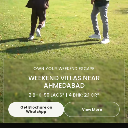
OWN YOUR WEEKEND ESCAPE
WEEKEND VILLAS NEAR
AHMEDABAD
2 BHK: 90 LACS* | 4 BHK: 2.1 CR*
Get Brochure on
View More
WhatsApp