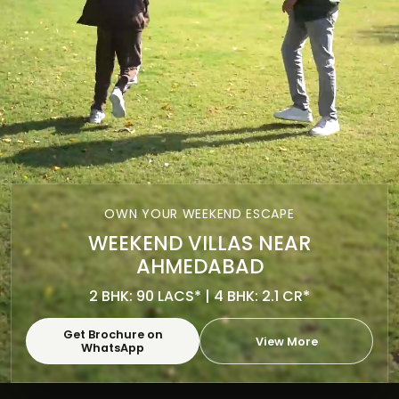
OWN YOUR WEEKEND ESCAPE
WEEKEND VILLAS NEAR
AHMEDABAD
2 BHK: 90 LACS* | 4 BHK: 2.1 CR*
Get Brochure on
View More
WhatsApp