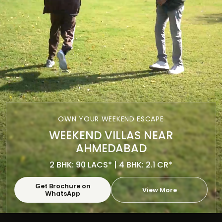
OWN YOUR WEEKEND ESCAPE
WEEKEND VILLAS NEAR
AHMEDABAD
2 BHK: 90 LACS* | 4 BHK: 2.1 CR*
Get Brochure on
View More
WhatsApp