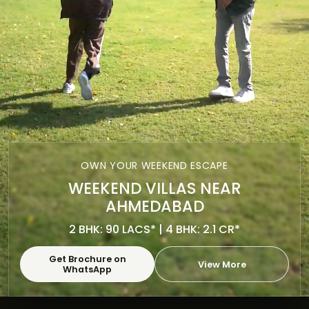
OWN YOUR WEEKEND ESCAPE
WEEKEND VILLAS NEAR
AHMEDABAD
2 BHK: 90 LACS* | 4 BHK: 2.1 CR*
Get Brochure on
View More
WhatsApp