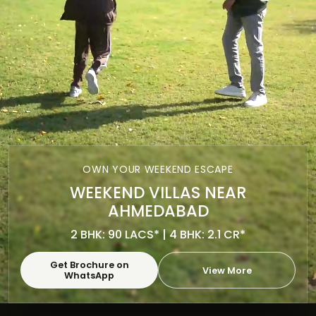
OWN YOUR WEEKEND ESCAPE
WEEKEND VILLAS NEAR
AHMEDABAD
2 BHK: 90 LACS* | 4 BHK: 2.1 CR*
Get Brochure on
View More
WhatsApp