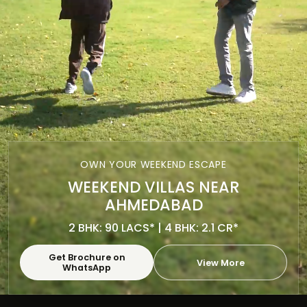
OWN YOUR WEEKEND ESCAPE
WEEKEND VILLAS NEAR
AHMEDABAD
2 BHK: 90 LACS* | 4 BHK: 2.1 CR*
Get Brochure on
View More
WhatsApp