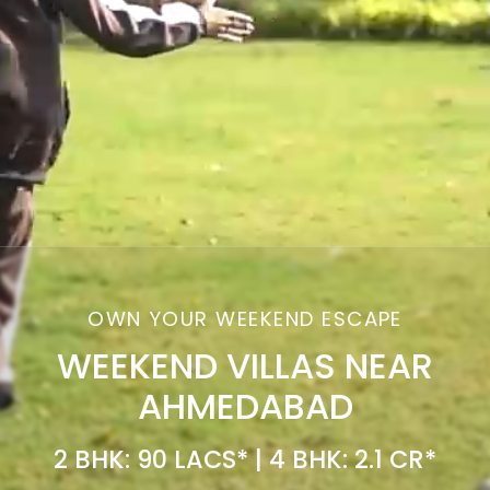
OWN YOUR WEEKEND ESCAPE
WEEKEND VILLAS NEAR
AHMEDABAD
2 BHK: 90 LACS* | 4 BHK: 2.1 CR*